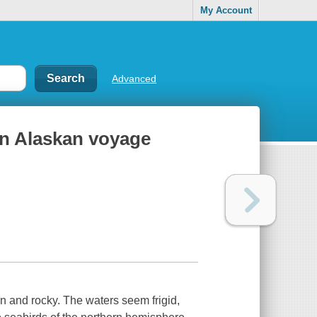
My Account
Advanced
an Alaskan voyage
n and rocky. The waters seem frigid,