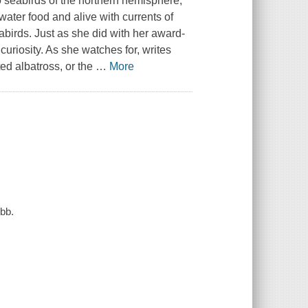
to seabirds of the northern hemisphere,
water food and alive with currents of
birds. Just as she did with her award-
riosity. As she watches for, writes
ted albatross, or the
…
More
ebb.