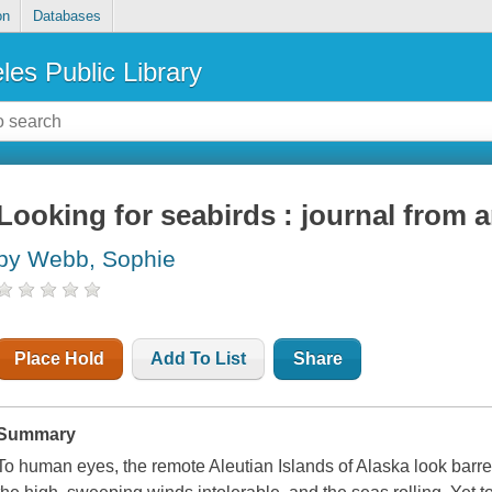
on
Databases
les Public Library
Looking for seabirds : journal from 
by Webb, Sophie
Place Hold
Add To List
Share
Summary
To human eyes, the remote Aleutian Islands of Alaska look barre