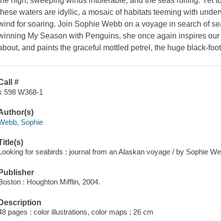
the high, sweeping winds intolerable, and the seas rolling. Yet 
these waters are idyllic, a mosaic of habitats teeming with under
wind for soaring. Join Sophie Webb on a voyage in search of sea
winning My Season with Penguins, she once again inspires our cu
about, and paints the graceful mottled petrel, the huge black-foo
Call #
x 598 W368-1
Author(s)
Webb, Sophie
Title(s)
Looking for seabirds : journal from an Alaskan voyage / by Sophie W
Publisher
Boston : Houghton Mifflin, 2004.
Description
48 pages : color illustrations, color maps ; 26 cm