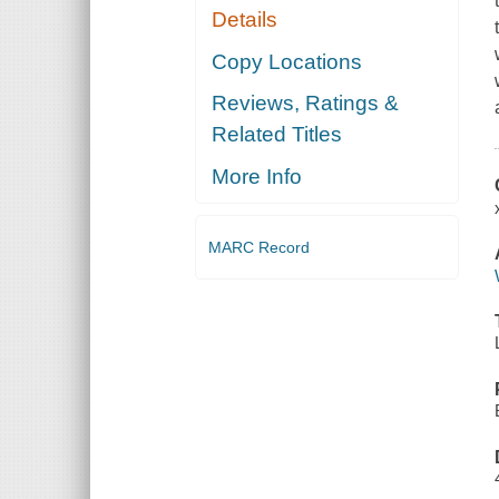
Details
Copy Locations
Reviews, Ratings &
Related Titles
More Info
MARC Record