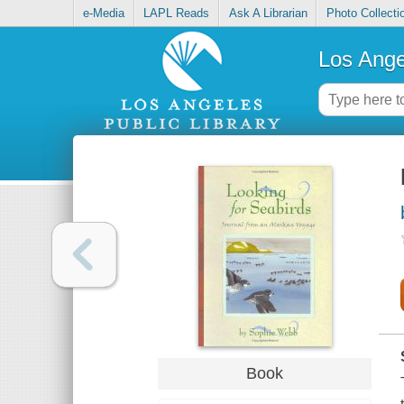
e-Media
LAPL Reads
Ask A Librarian
Photo Collecti
Los Ange
Book