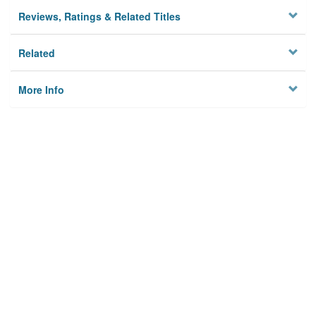
Reviews, Ratings & Related Titles
Related
More Info