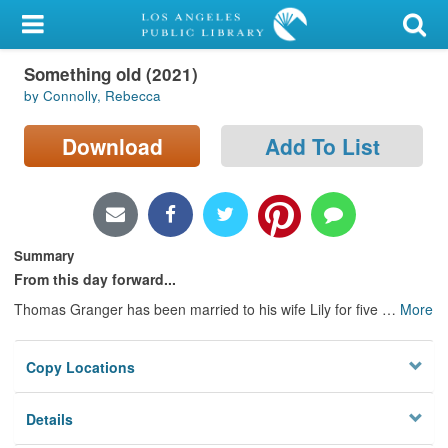
My Account
Something old (2021)
Library Card
by Connolly, Rebecca
Sign In
Download
Add To List
Search
Locations/Hours (external
page)
Summary
From this day forward...
Privacy
Thomas Granger has been married to his wife Lily for five
…
More
Copy Locations
Details