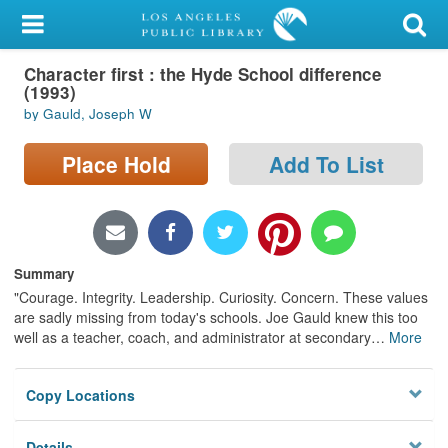
My Account
Character first : the Hyde School difference
Library Card
(1993)
by Gauld, Joseph W
Sign In
Place Hold
Add To List
Search
Locations/Hours (external
page)
Summary
Privacy
"Courage. Integrity. Leadership. Curiosity. Concern. These values
are sadly missing from today's schools. Joe Gauld knew this too
well as a teacher, coach, and administrator at secondary
…
More
Copy Locations
Details