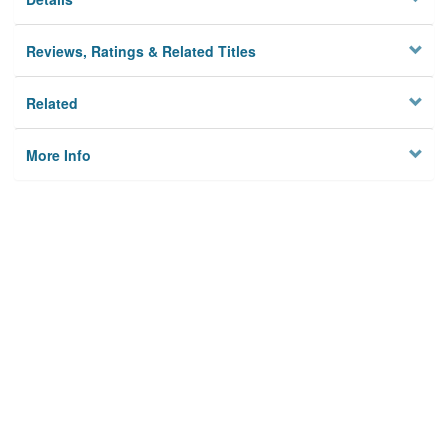
Reviews, Ratings & Related Titles
Related
More Info