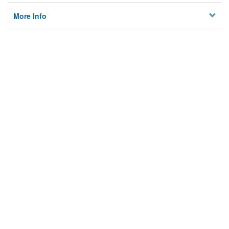
More Info