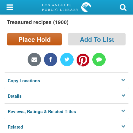
My Account
Treasured recipes (1900)
Library Card
Sign In
Place Hold
Add To List
Search
Locations/Hours (external
page)
Copy Locations
Privacy
Details
Reviews, Ratings & Related Titles
Related