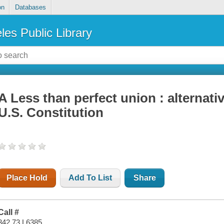
on
Databases
les Public Library
A Less than perfect union : alternati
U.S. Constitution
Place Hold
Add To List
Share
Call #
342.73 L6385