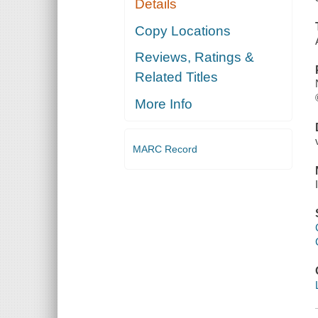
Details
Copy Locations
Reviews, Ratings &
Related Titles
More Info
MARC Record