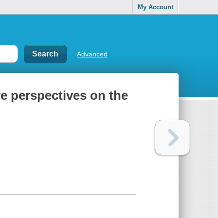
My Account
Advanced
ve perspectives on the