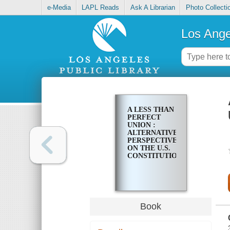
e-Media
LAPL Reads
Ask A Librarian
Photo Collecti
Los Ange
A LESS THAN
PERFECT
UNION :
ALTERNATIVE
PERSPECTIVES
ON THE U.S.
CONSTITUTION
Book