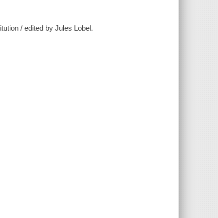
tution / edited by Jules Lobel.