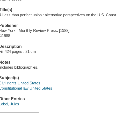
Title(s)
A Less than perfect union : alternative perspectives on the U.S. Consti
Publisher
New York : Monthly Review Press, [1988]
©1988
Description
vii, 424 pages ; 21 cm
Notes
Includes bibliographies.
Subject(s)
Civil rights United States
Constitutional law United States
Other Entries
Lobel, Jules