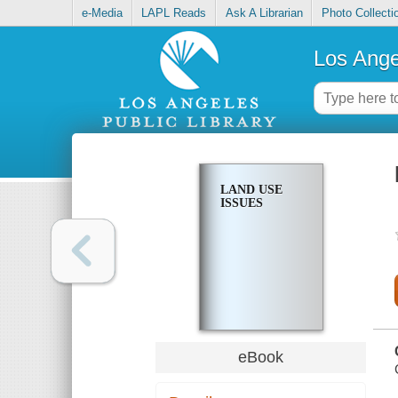
e-Media
LAPL Reads
Ask A Librarian
Photo Collecti
Los Ange
LAND USE
ISSUES
eBook