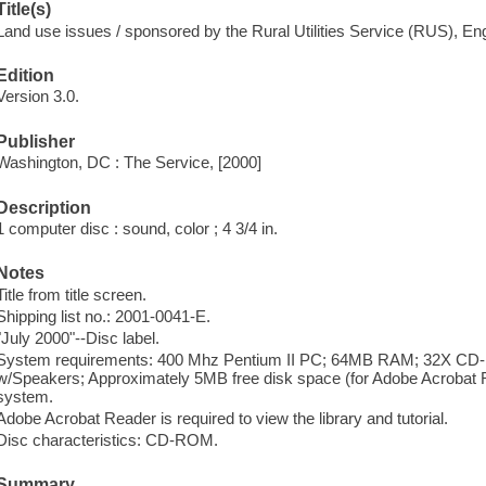
Title(s)
Land use issues / sponsored by the Rural Utilities Service (RUS), En
Edition
Version 3.0.
Publisher
Washington, DC : The Service, [2000]
Description
1 computer disc : sound, color ; 4 3/4 in.
Notes
Title from title screen.
Shipping list no.: 2001-0041-E.
"July 2000"--Disc label.
System requirements: 400 Mhz Pentium II PC; 64MB RAM; 32X CD-R
w/Speakers; Approximately 5MB free disk space (for Adobe Acrobat 
system.
Adobe Acrobat Reader is required to view the library and tutorial.
Disc characteristics: CD-ROM.
Summary