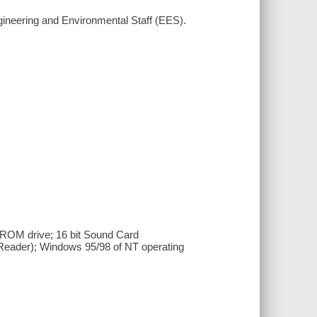
gineering and Environmental Staff (EES).
OM drive; 16 bit Sound Card
Reader); Windows 95/98 of NT operating