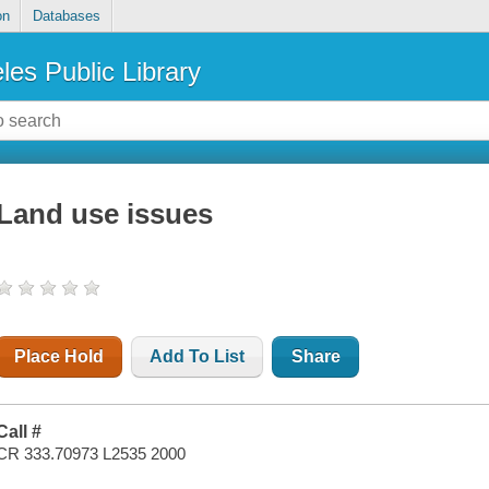
on
Databases
les Public Library
Land use issues
Place Hold
Add To List
Share
Call #
CR 333.70973 L2535 2000