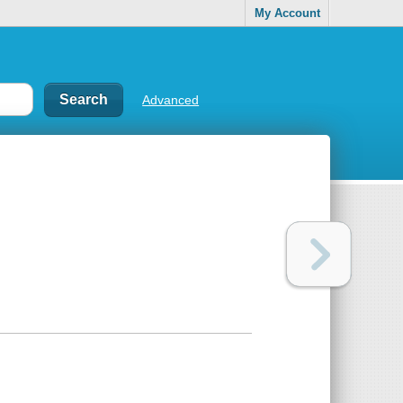
My Account
Advanced