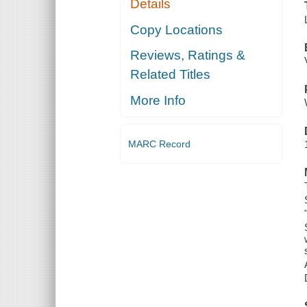
Details
Copy Locations
Reviews, Ratings &
Related Titles
More Info
MARC Record