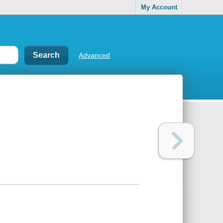
My Account
Advanced