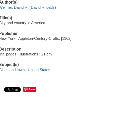
Author(s)
Weimer, David R. (David Rhoads)
Title(s)
City and country in America.
Publisher
New York : Appleton-Century-Crofts, [1962]
Description
399 pages : illustrations ; 21 cm
Subject(s)
Cities and towns United States
Save