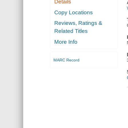
Details
Copy Locations
Reviews, Ratings &
Related Titles
More Info
MARC Record