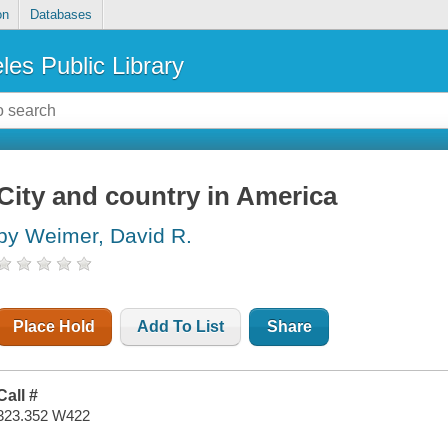
on
Databases
les Public Library
City and country in America
by Weimer, David R.
Place Hold
Add To List
Share
Call #
323.352 W422