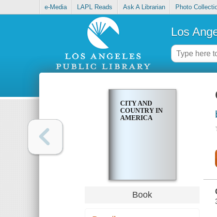
e-Media
LAPL Reads
Ask A Librarian
Photo Collecti
Los Ange
CITY AND
COUNTRY IN
AMERICA
Book