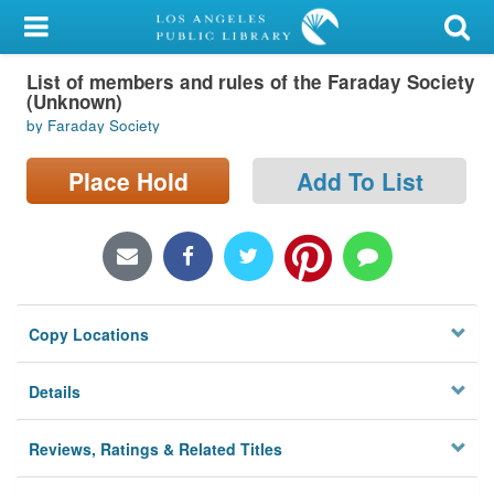
My Account
List of members and rules of the Faraday Society
Library Card
(Unknown)
by Faraday Society
Sign In
Place Hold
Add To List
Search
Locations/Hours (external
page)
Privacy
Copy Locations
Details
Reviews, Ratings & Related Titles