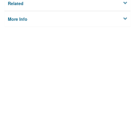
Related
More Info