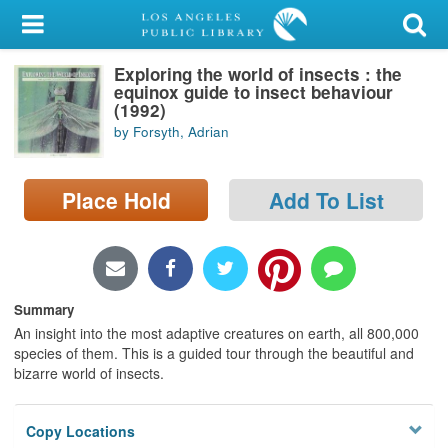
My Account
Exploring the world of insects : the
Library Card
equinox guide to insect behaviour
(1992)
Sign In
by Forsyth, Adrian
Search
Place Hold
Add To List
Locations/Hours (external
page)
Privacy
Summary
An insight into the most adaptive creatures on earth, all 800,000
species of them. This is a guided tour through the beautiful and
bizarre world of insects.
Copy Locations