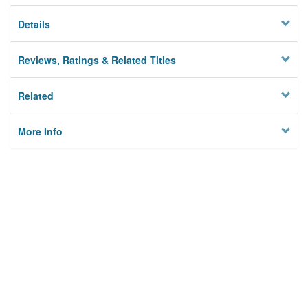
Details
Reviews, Ratings & Related Titles
Related
More Info