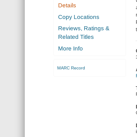
Details
Copy Locations
Reviews, Ratings &
Related Titles
More Info
MARC Record