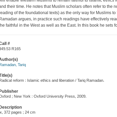
will enable Western Muslims to remain faithful to Islamic ethics wh
and their time. He notes that Muslim scholars often refer to the no
reading of the foundational texts) as the only way for Muslims t
Ramadan argues, in practice such readings have effectively reache
the faithful in the West as well as the East. In this book he sets 
Call #
349.53 R165
Author(s)
Ramadan, Tariq
Title(s)
Radical reform : Islamic ethics and liberation / Tariq Ramadan.
Publisher
Oxford ; New York : Oxford University Press, 2009.
Description
ix, 372 pages ; 24 cm