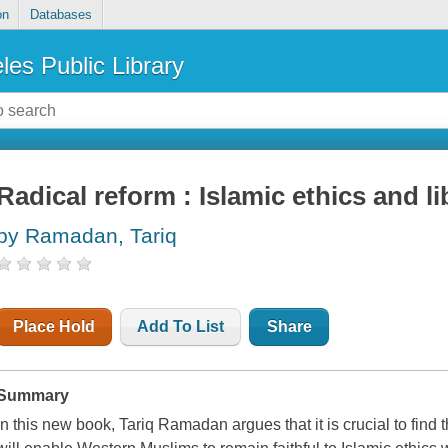
on
Databases
les Public Library
Radical reform : Islamic ethics and li
by Ramadan, Tariq
Place Hold
Add To List
Share
Summary
In this new book, Tariq Ramadan argues that it is crucial to find t