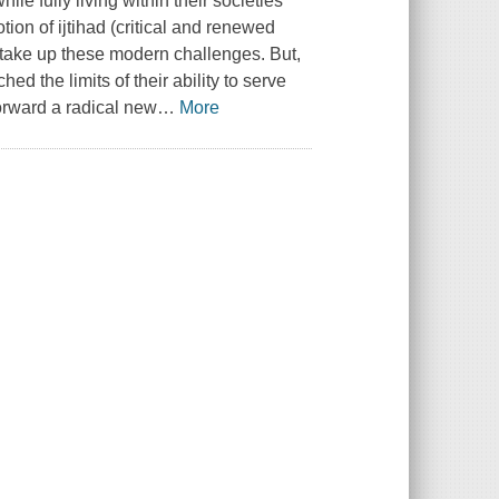
ile fully living within their societies
tion of ijtihad (critical and renewed
o take up these modern challenges. But,
d the limits of their ability to serve
forward a radical new
…
More