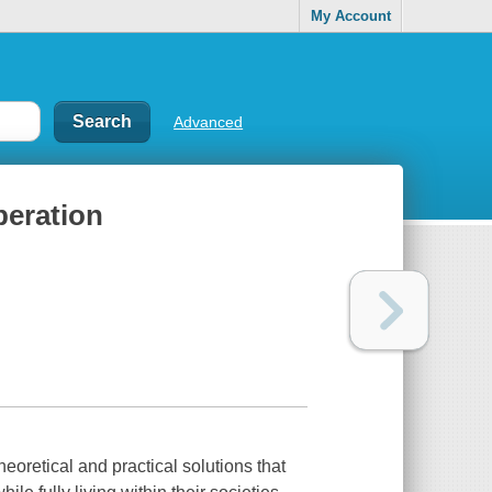
My Account
Advanced
beration
heoretical and practical solutions that