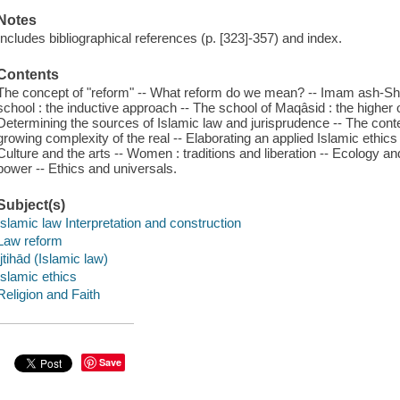
Notes
Includes bibliographical references (p. [323]-357) and index.
Contents
The concept of "reform" -- What reform do we mean? -- Imam ash-Shâfi
school : the inductive approach -- The school of Maqâsid : the higher o
Determining the sources of Islamic law and jurisprudence -- The contex
growing complexity of the real -- Elaborating an applied Islamic ethics
Culture and the arts -- Women : traditions and liberation -- Ecology 
power -- Ethics and universals.
Subject(s)
Islamic law Interpretation and construction
Law reform
Ijtihād (Islamic law)
Islamic ethics
Religion and Faith
Save