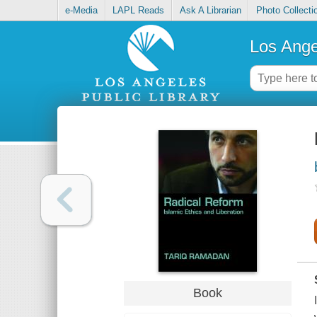
e-Media
LAPL Reads
Ask A Librarian
Photo Collecti
Los Ange
Book