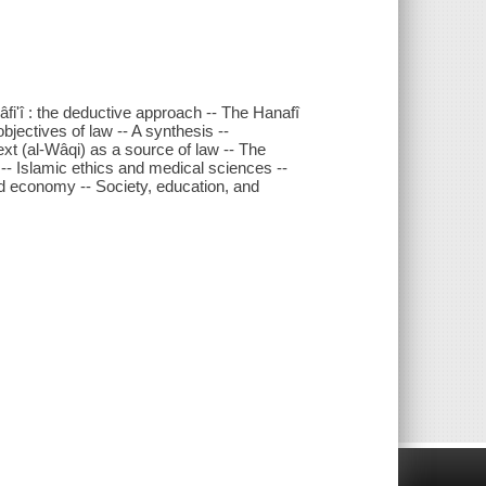
'î : the deductive approach -- The Hanafî
bjectives of law -- A synthesis --
t (al-Wâqi) as a source of law -- The
 -- Islamic ethics and medical sciences --
and economy -- Society, education, and