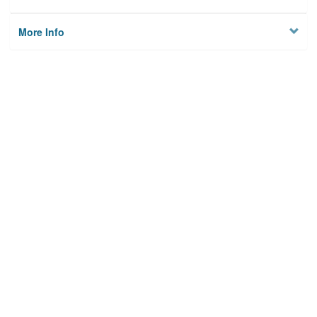
More Info