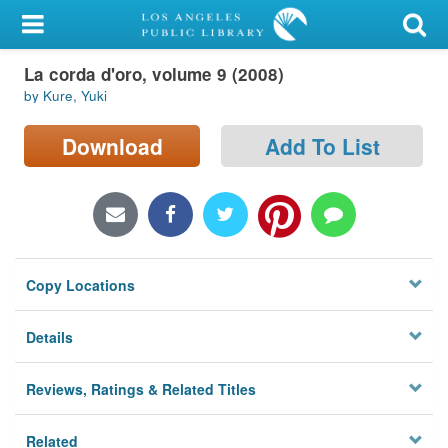
My Account
La corda d'oro, volume 9 (2008)
Library Card
by Kure, Yuki
Sign In
Download
Add To List
Search
Locations/Hours (external
page)
Copy Locations
Privacy
Details
Reviews, Ratings & Related Titles
Related