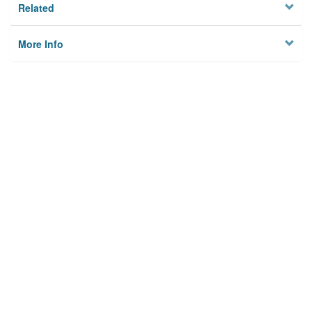
Related
More Info