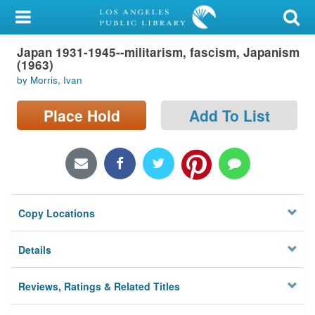
My Account
Japan 1931-1945--militarism, fascism, Japanism
Library Card
(1963)
by Morris, Ivan
Sign In
Place Hold
Add To List
Search
Locations/Hours (external
page)
Privacy
Copy Locations
Details
Reviews, Ratings & Related Titles