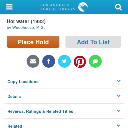
My Account
Hot water (1932)
Library Card
by Wodehouse, P. G.
Sign In
Place Hold
Add To List
Search
Locations/Hours (external
page)
Copy Locations
Privacy
Details
Reviews, Ratings & Related Titles
Related