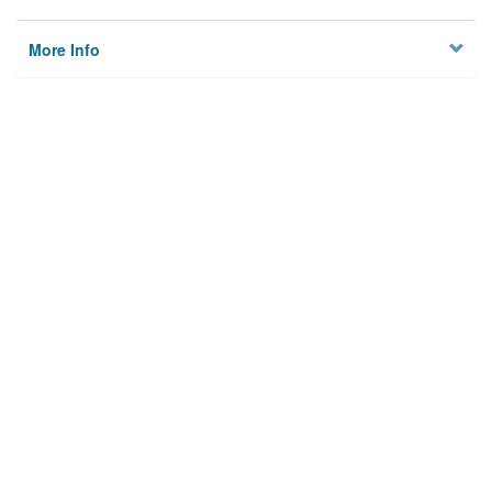
More Info