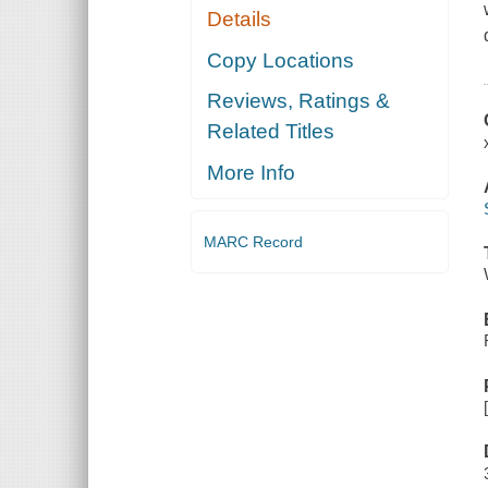
Details
Copy Locations
Reviews, Ratings &
Related Titles
More Info
MARC Record