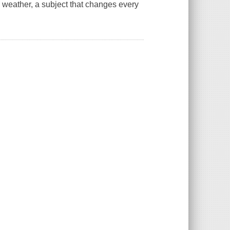
 weather, a subject that changes every