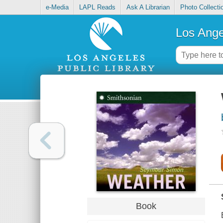
e-Media
LAPL Reads
Ask A Librarian
Photo Collecti
Los Ange
Book