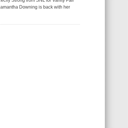
Cecily Strong from SNL for Vanity Fair
Samantha Downing is back with her