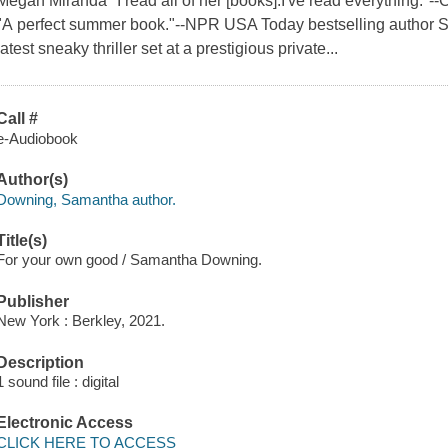
Megan Miranda "I read all of her [books].I've read everything."--
"A perfect summer book."--NPR USA Today bestselling author 
latest sneaky thriller set at a prestigious private...
Call #
e-Audiobook
Author(s)
Downing, Samantha author.
Title(s)
For your own good / Samantha Downing.
Publisher
New York : Berkley, 2021.
Description
1 sound file : digital
Electronic Access
CLICK HERE TO ACCESS