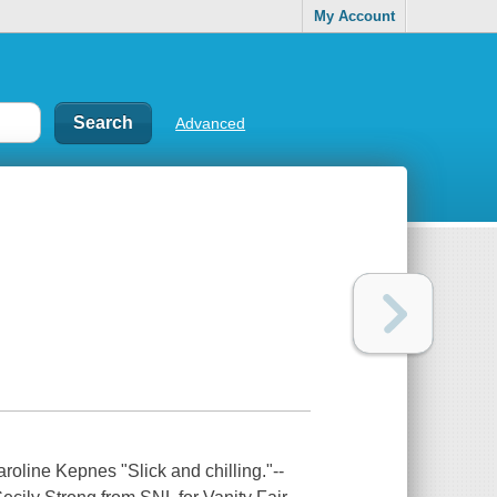
My Account
Advanced
ne Kepnes "Slick and chilling."--