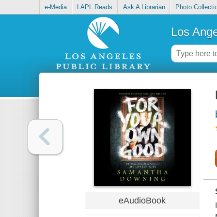
e-Media
LAPL Reads
Ask A Librarian
Photo Collecti
Los Ange
eAudioBook