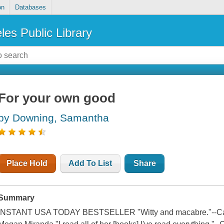
on
Databases
les Public Library
For your own good
by Downing, Samantha
Place Hold
Add To List
Share
Summary
INSTANT USA TODAY BESTSELLER "Witty and macabre."--Caroli