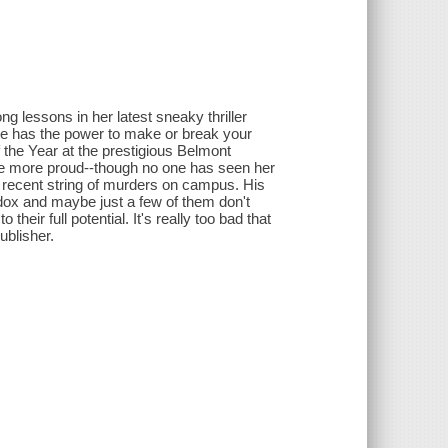
 lessons in her latest sneaky thriller
 he has the power to make or break your
f the Year at the prestigious Belmont
be more proud--though no one has seen her
e recent string of murders on campus. His
odox and maybe just a few of them don't
heir full potential. It's really too bad that
ublisher.