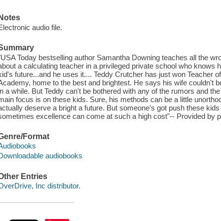
Notes
Electronic audio file.
Summary
"USA Today bestselling author Samantha Downing teaches all the wrong
about a calculating teacher in a privileged private school who knows
kid's future...and he uses it.... Teddy Crutcher has just won Teacher o
Academy, home to the best and brightest. He says his wife couldn't 
in a while. But Teddy can't be bothered with any of the rumors and th
main focus is on these kids. Sure, his methods can be a little unorth
actually deserve a bright a future. But someone's got push these kids to t
sometimes excellence can come at such a high cost"-- Provided by p
Genre/Format
Audiobooks
Downloadable audiobooks
Other Entries
OverDrive, Inc distributor.