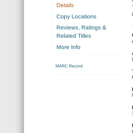
Details
Copy Locations
Reviews, Ratings &
Related Titles
More Info
MARC Record