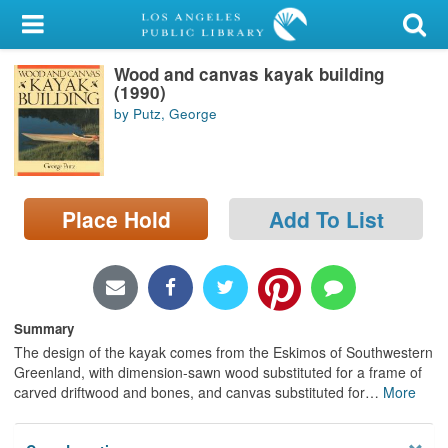
My Account
Wood and canvas kayak building
Library Card
(1990)
by Putz, George
Sign In
Search
Place Hold
Add To List
Locations/Hours (external
page)
Privacy
Summary
The design of the kayak comes from the Eskimos of Southwestern
Greenland, with dimension-sawn wood substituted for a frame of
carved driftwood and bones, and canvas substituted for
…
More