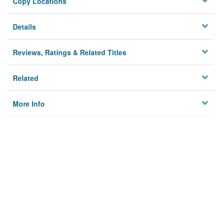
Copy Locations
Details
Reviews, Ratings & Related Titles
Related
More Info