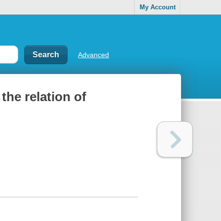
My Account
Advanced
 the relation of