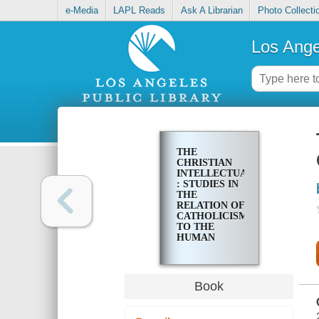
e-Media
LAPL Reads
Ask A Librarian
Photo Collecti
Los Ange
THE
CHRISTIAN
INTELLECTUAL
: STUDIES IN
THE
RELATION OF
CATHOLICISM
TO THE
HUMAN
SCIENCES
Book