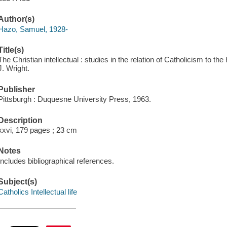
Author(s)
Hazo, Samuel, 1928-
Title(s)
The Christian intellectual : studies in the relation of Catholicism to 
J. Wright.
Publisher
Pittsburgh : Duquesne University Press, 1963.
Description
xxvi, 179 pages ; 23 cm
Notes
Includes bibliographical references.
Subject(s)
Catholics Intellectual life