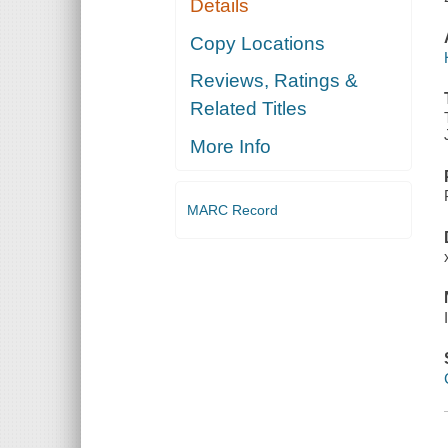
Details
Copy Locations
Reviews, Ratings &
Related Titles
More Info
MARC Record