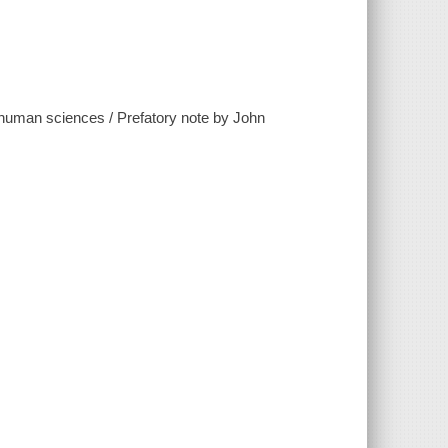
the human sciences / Prefatory note by John