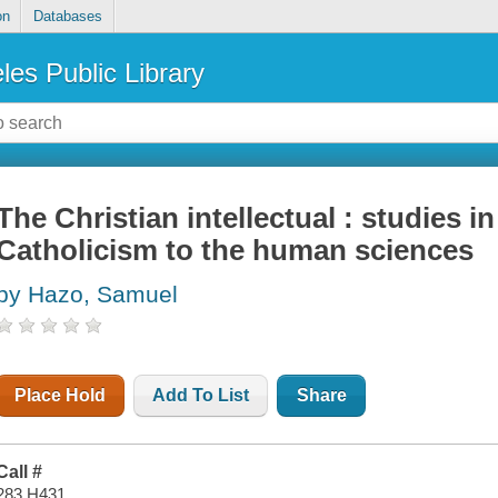
on
Databases
les Public Library
The Christian intellectual : studies in
Catholicism to the human sciences
by Hazo, Samuel
Place Hold
Add To List
Share
Call #
283 H431