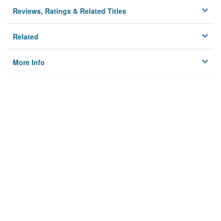
Reviews, Ratings & Related Titles
Related
More Info