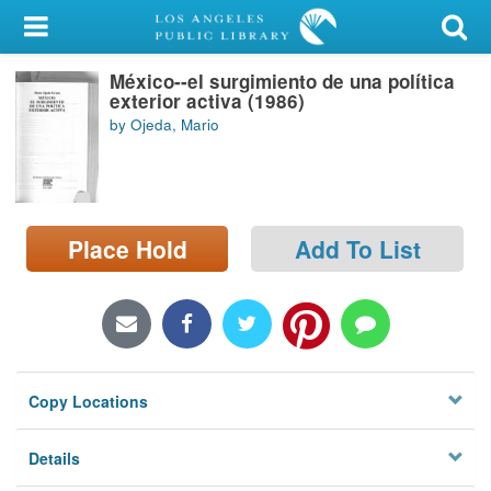
My Account
México--el surgimiento de una política
Library Card
exterior activa (1986)
by Ojeda, Mario
Sign In
Search
Place Hold
Add To List
Locations/Hours (external
page)
Privacy
Copy Locations
Details