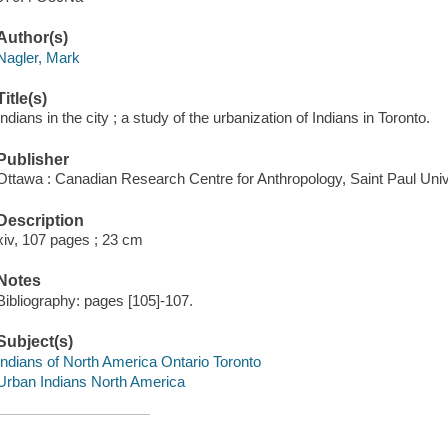
Author(s)
Nagler, Mark
Title(s)
Indians in the city ; a study of the urbanization of Indians in Toronto.
Publisher
Ottawa : Canadian Research Centre for Anthropology, Saint Paul Univ
Description
xiv, 107 pages ; 23 cm
Notes
Bibliography: pages [105]-107.
Subject(s)
Indians of North America Ontario Toronto
Urban Indians North America