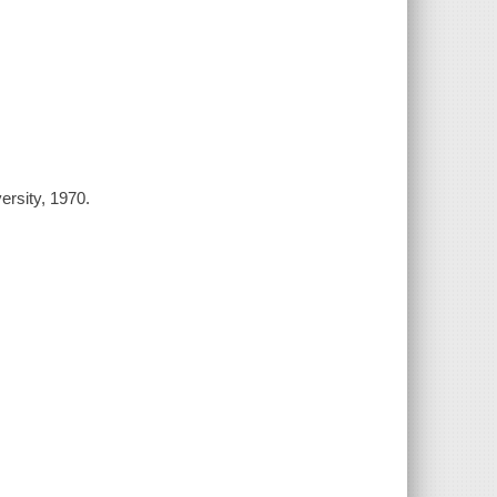
ersity, 1970.