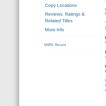
Copy Locations
Reviews, Ratings &
Related Titles
More Info
MARC Record