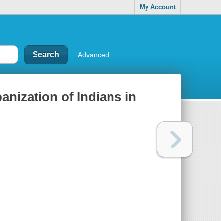
My Account
Advanced
banization of Indians in