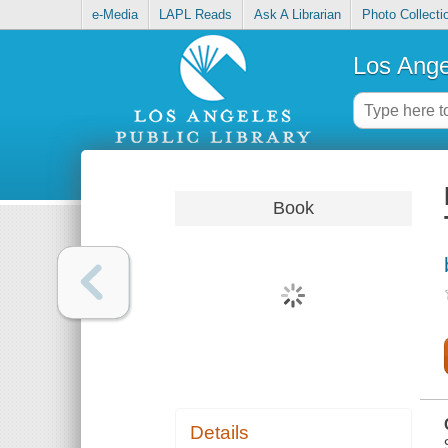
e-Media
LAPL Reads
Ask A Librarian
Photo Collecti
Los Ange
Book
Details