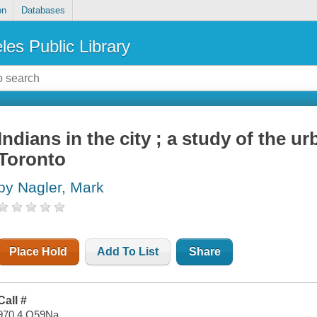
on
Databases
les Public Library
Indians in the city ; a study of the ur
Toronto
by Nagler, Mark
Place Hold
Add To List
Share
Call #
970.4 O59Na