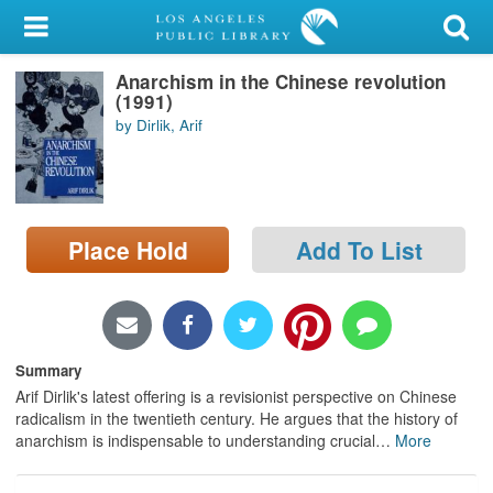
My Account
Anarchism in the Chinese revolution
Library Card
(1991)
by Dirlik, Arif
Sign In
Search
Place Hold
Add To List
Locations/Hours (external
page)
Privacy
Summary
Arif Dirlik's latest offering is a revisionist perspective on Chinese
radicalism in the twentieth century. He argues that the history of
anarchism is indispensable to understanding crucial
…
More