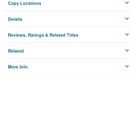
Copy Locations
Details
Reviews, Ratings & Related Titles
Related
More Info