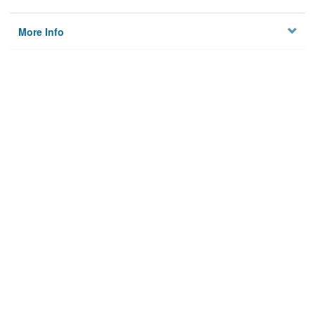
More Info