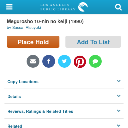
My Account
Megurosho 10-nin no keiji (1990)
Library Card
by Sassa, Atsuyuki
Sign In
Place Hold
Add To List
Search
Locations/Hours (external
page)
Copy Locations
Privacy
Details
Reviews, Ratings & Related Titles
Related