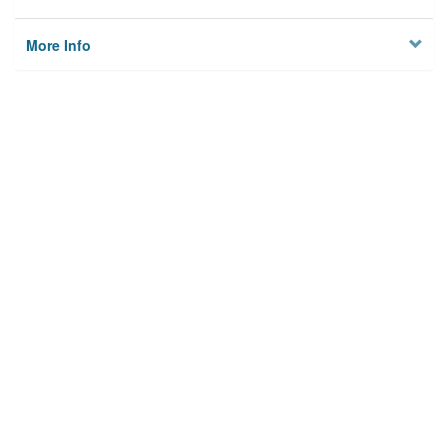
More Info