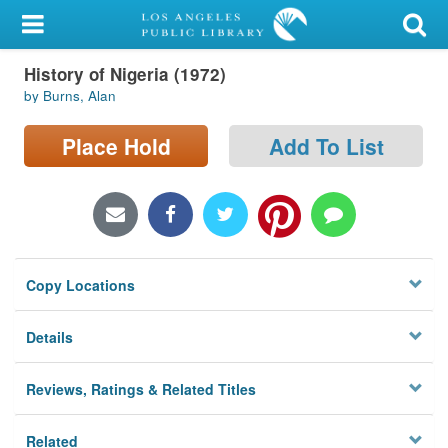
My Account
History of Nigeria (1972)
Library Card
by Burns, Alan
Sign In
Place Hold
Add To List
Search
Locations/Hours (external
page)
Copy Locations
Privacy
Details
Reviews, Ratings & Related Titles
Related