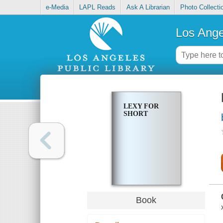
e-Media
LAPL Reads
Ask A Librarian
Photo Collecti
Los Ange
LEXY FOR
SHORT
Book