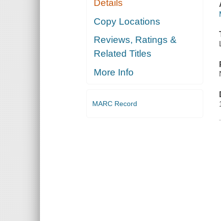
Details
Copy Locations
Reviews, Ratings &
Related Titles
More Info
MARC Record