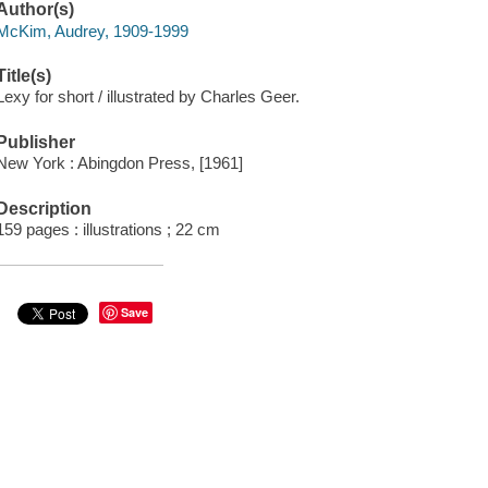
Author(s)
McKim, Audrey, 1909-1999
Title(s)
Lexy for short / illustrated by Charles Geer.
Publisher
New York : Abingdon Press, [1961]
Description
159 pages : illustrations ; 22 cm
Save