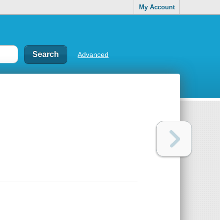
My Account
Advanced