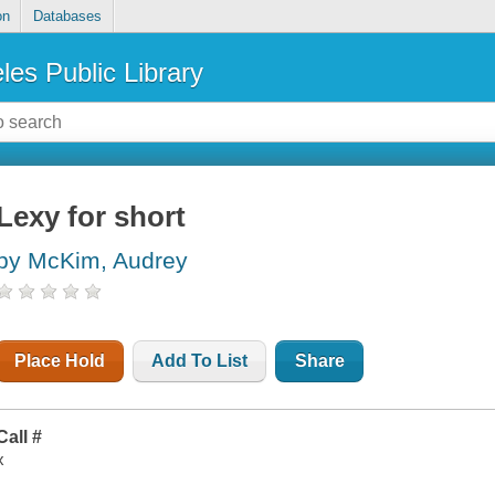
on
Databases
les Public Library
Lexy for short
by McKim, Audrey
Place Hold
Add To List
Share
Call #
x