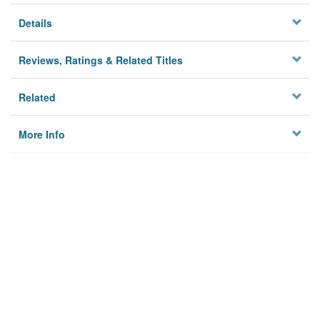
Details
Reviews, Ratings & Related Titles
Related
More Info