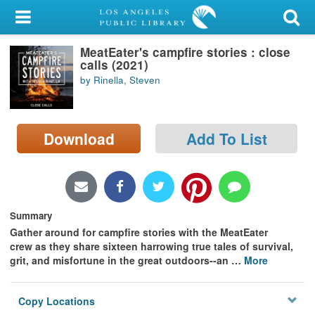
My Account
MeatEater's campfire stories : close
Library Card
calls (2021)
by Rinella, Steven
Sign In
Search
Download
Add To List
Locations/Hours (external
page)
Privacy
Summary
Gather around for campfire stories with the MeatEater
crew as they share sixteen harrowing true tales of survival,
grit, and misfortune in the great outdoors--an
…
More
Copy Locations