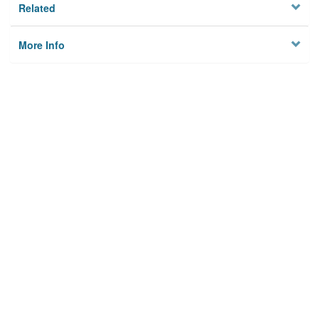
Related
More Info