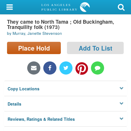
My Account
They came to North Tama ; Old Buckingham,
Library Card
Tranquility folk (1973)
by Murray, Janette Stevenson
Sign In
Place Hold
Add To List
Search
Locations/Hours (external
page)
Privacy
Copy Locations
Details
Reviews, Ratings & Related Titles