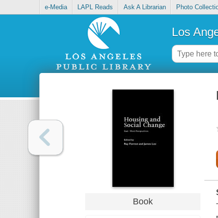
e-Media
LAPL Reads
Ask A Librarian
Photo Collecti
Los Ange
Book