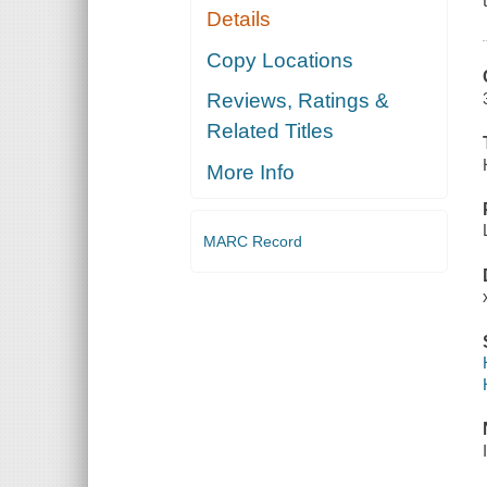
Details
Copy Locations
Reviews, Ratings &
Related Titles
More Info
MARC Record