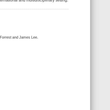
rnational and multidisciplinary setting.
 Forrest and James Lee.