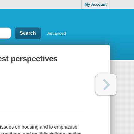
My Account
Advanced
st perspectives
y issues on housing and to emphasise