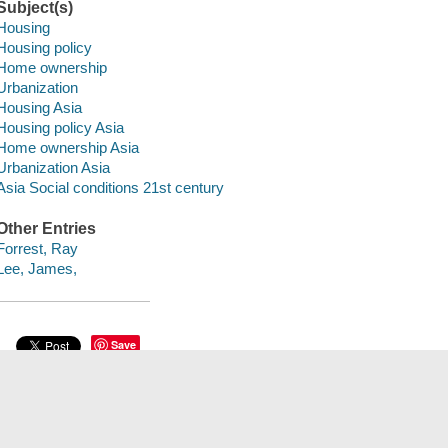
Subject(s)
Housing
Housing policy
Home ownership
Urbanization
Housing Asia
Housing policy Asia
Home ownership Asia
Urbanization Asia
Asia Social conditions 21st century
Other Entries
Forrest, Ray
Lee, James,
Save
сский
한국어