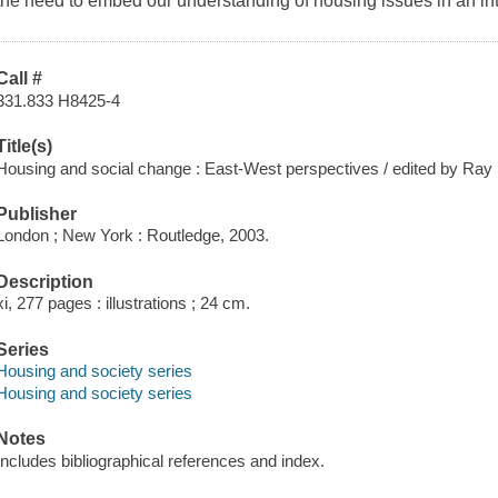
the need to embed our understanding of housing issues in an inte
Call #
331.833 H8425-4
Title(s)
Housing and social change : East-West perspectives / edited by Ray
Publisher
London ; New York : Routledge, 2003.
Description
xi, 277 pages : illustrations ; 24 cm.
Series
Housing and society series
Housing and society series
Notes
Includes bibliographical references and index.