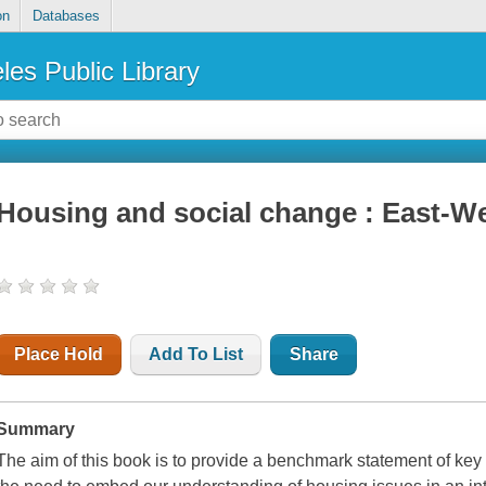
on
Databases
les Public Library
Housing and social change : East-We
Place Hold
Add To List
Share
Summary
The aim of this book is to provide a benchmark statement of ke