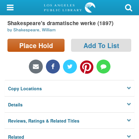
My Account
Shakespeare's dramatische werke (1897)
Library Card
by Shakespeare, William
Sign In
Place Hold
Add To List
Search
Locations/Hours (external
page)
Copy Locations
Privacy
Details
Reviews, Ratings & Related Titles
Related