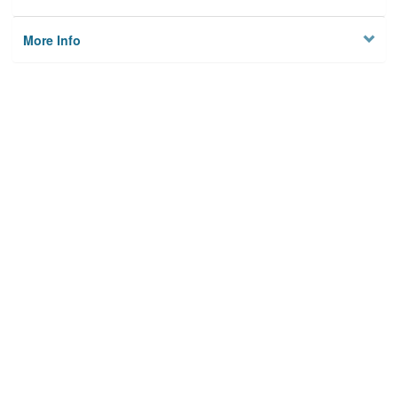
More Info