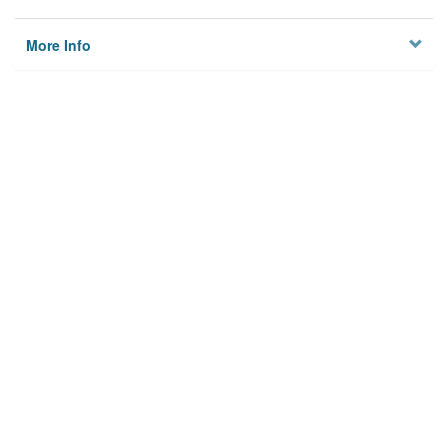
More Info