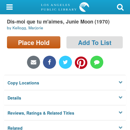
My Account
Dis-moi que tu m'aimes, Junie Moon (1970)
Library Card
by Kellogg, Marjorie
Sign In
Place Hold
Add To List
Search
Locations/Hours (external
page)
Copy Locations
Privacy
Details
Reviews, Ratings & Related Titles
Related