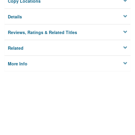
Copy Locations
Details
Reviews, Ratings & Related Titles
Related
More Info