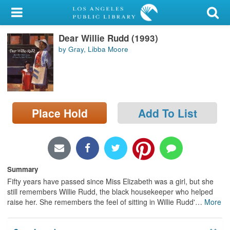
My Account
Dear Willie Rudd (1993)
Library Card
by Gray, Libba Moore
Sign In
Search
Place Hold
Add To List
Locations/Hours (external
page)
Privacy
Summary
Fifty years have passed since Miss Elizabeth was a girl, but she
still remembers Willie Rudd, the black housekeeper who helped
raise her. She remembers the feel of sitting in Willie Rudd'
…
More