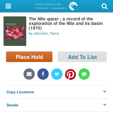
My Account
The Nile quest ; a record of the
Library Card
exploration of the Nile and its basin
(1970)
Sign In
by Johnston, Harry
Search
Place Hold
Add To List
Locations/Hours (external
page)
Privacy
Copy Locations
Details