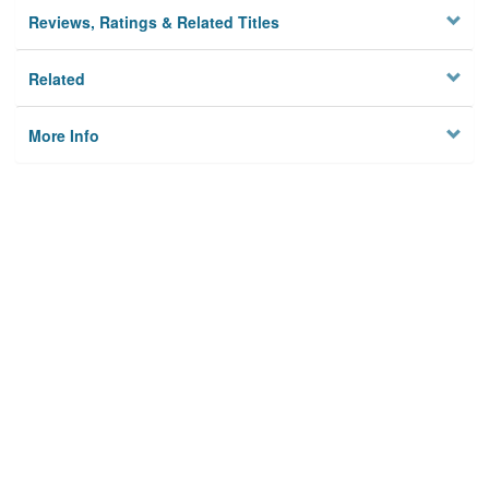
Reviews, Ratings & Related Titles
Related
More Info