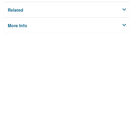
Related
More Info