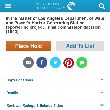
My Account
In the matter of Los Angeles Department of Water
Library Card
and Power's Harbor Generating Station
repowering project : final commission decision
Sign In
(1990)
Search
Place Hold
Add To List
Locations/Hours (external
page)
Privacy
Copy Locations
Details
Reviews, Ratings & Related Titles