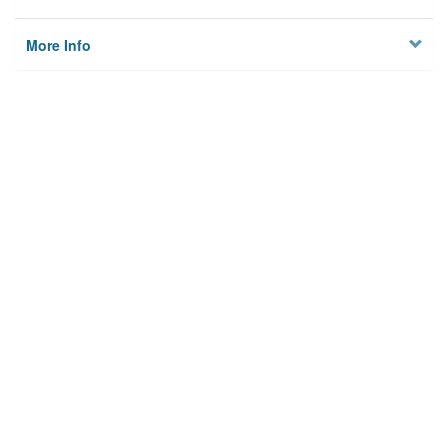
More Info