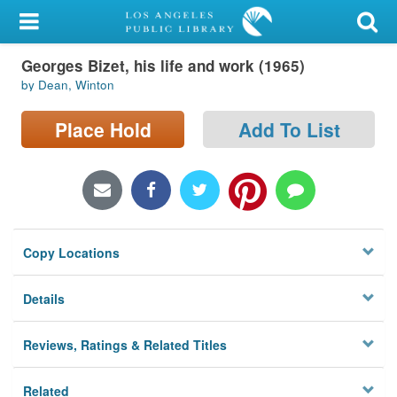
My Account
Georges Bizet, his life and work (1965)
Library Card
by Dean, Winton
Sign In
Place Hold
Add To List
Search
Locations/Hours (external
page)
Copy Locations
Privacy
Details
Reviews, Ratings & Related Titles
Related