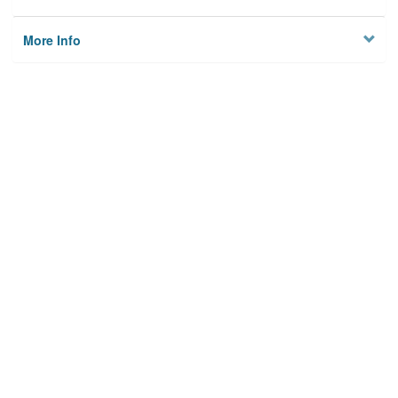
More Info