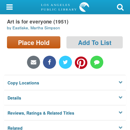
My Account
Art is for everyone (1951)
Library Card
by Eastlake, Martha Simpson
Sign In
Place Hold
Add To List
Search
Locations/Hours (external
page)
Copy Locations
Privacy
Details
Reviews, Ratings & Related Titles
Related