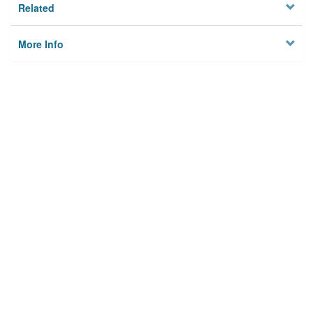
Related
More Info