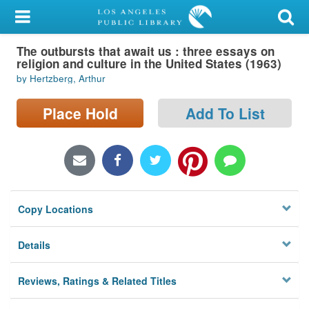
My Account
The outbursts that await us : three essays on
Library Card
religion and culture in the United States (1963)
by Hertzberg, Arthur
Sign In
Place Hold
Add To List
Search
Locations/Hours (external
page)
Privacy
Copy Locations
Details
Reviews, Ratings & Related Titles