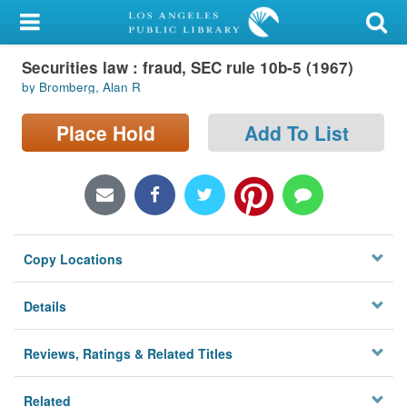
My Account
Securities law : fraud, SEC rule 10b-5 (1967)
Library Card
by Bromberg, Alan R
Sign In
Place Hold
Add To List
Search
Locations/Hours (external
page)
Copy Locations
Privacy
Details
Reviews, Ratings & Related Titles
Related