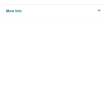
More Info