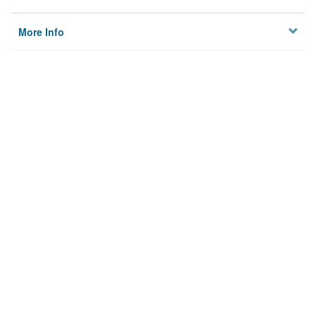
More Info