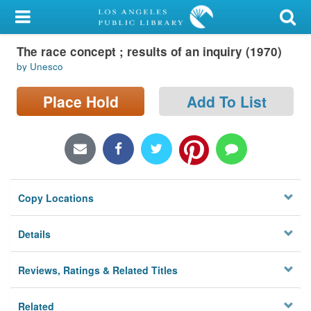
My Account
The race concept ; results of an inquiry (1970)
Library Card
by Unesco
Sign In
Place Hold
Add To List
Search
Locations/Hours (external
page)
Copy Locations
Privacy
Details
Reviews, Ratings & Related Titles
Related