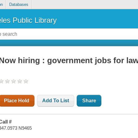
on
Databases
les Public Library
Now hiring : government jobs for la
Place Hold
Add To List
Share
Call #
347.0973 N9465