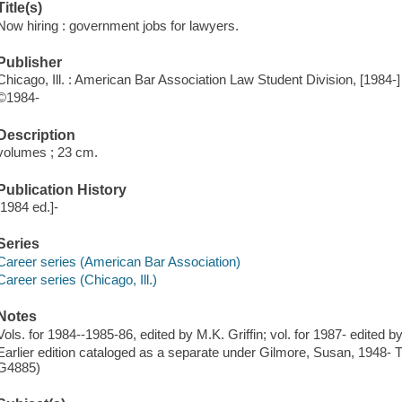
Title(s)
Now hiring : government jobs for lawyers.
Publisher
Chicago, Ill. : American Bar Association Law Student Division, [1984-]
©1984-
Description
volumes ; 23 cm.
Publication History
[1984 ed.]-
Series
Career series (American Bar Association)
Career series (Chicago, Ill.)
Notes
Vols. for 1984--1985-86, edited by M.K. Griffin; vol. for 1987- edited b
Earlier edition cataloged as a separate under Gilmore, Susan, 1948-
G4885)