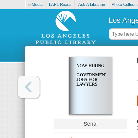
e-Media
LAPL Reads
Ask A Librarian
Photo Collecti
Los Ange
NOW HIRING
:
GOVERNMENT
JOBS FOR
LAWYERS
Serial