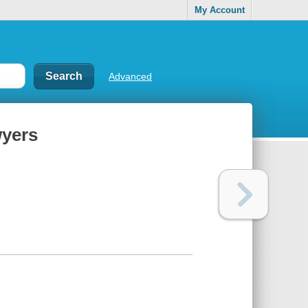
My Account
Advanced
wyers