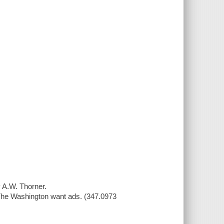
y A.W. Thorner.
 The Washington want ads. (347.0973