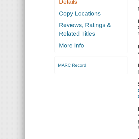
Details
Copy Locations
Reviews, Ratings &
Related Titles
More Info
MARC Record