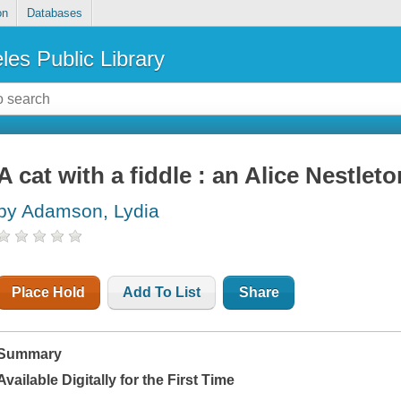
on
Databases
les Public Library
A cat with a fiddle : an Alice Nestlet
by Adamson, Lydia
Place Hold
Add To List
Share
Summary
Available Digitally for the First Time