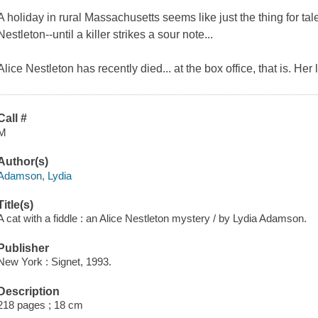
A holiday in rural Massachusetts seems like just the thing for tale
Nestleton--until a killer strikes a sour note...
Alice Nestleton has recently died... at the box office, that is. He
Call #
M
Author(s)
Adamson, Lydia
Title(s)
A cat with a fiddle : an Alice Nestleton mystery / by Lydia Adamson.
Publisher
New York : Signet, 1993.
Description
218 pages ; 18 cm