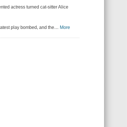
nted actress turned cat-sitter Alice
r latest play bombed, and the
…
More