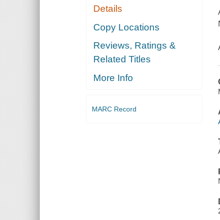
Details
Copy Locations
Reviews, Ratings &
Related Titles
More Info
MARC Record