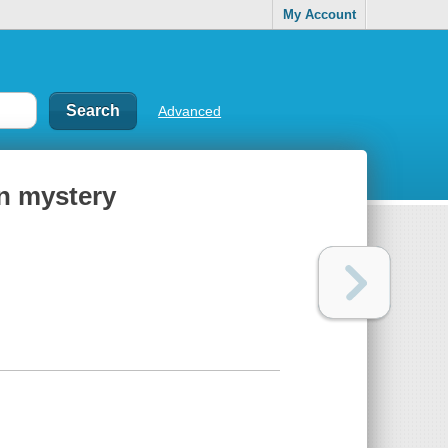
My Account
Advanced
on mystery