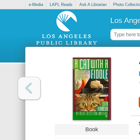
e-Media
LAPL Reads
Ask A Librarian
Photo Collecti
Los Ange
Book