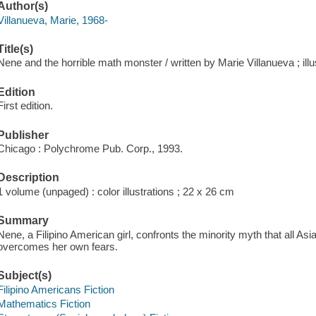
Author(s)
Villanueva, Marie, 1968-
Title(s)
Nene and the horrible math monster / written by Marie Villanueva ; ill
Edition
First edition.
Publisher
Chicago : Polychrome Pub. Corp., 1993.
Description
1 volume (unpaged) : color illustrations ; 22 x 26 cm
Summary
Nene, a Filipino American girl, confronts the minority myth that all As
overcomes her own fears.
Subject(s)
Filipino Americans Fiction
Mathematics Fiction