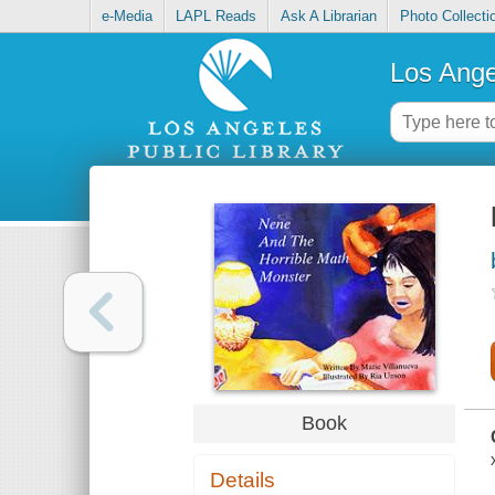
e-Media
LAPL Reads
Ask A Librarian
Photo Collecti
Los Ange
Book
Details