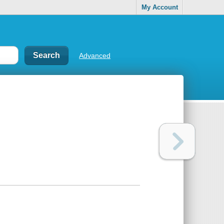
My Account
Advanced