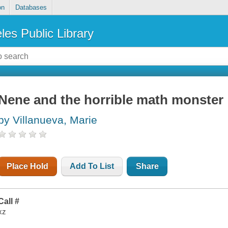
on
Databases
les Public Library
Nene and the horrible math monster
by Villanueva, Marie
Place Hold
Add To List
Share
Call #
xz