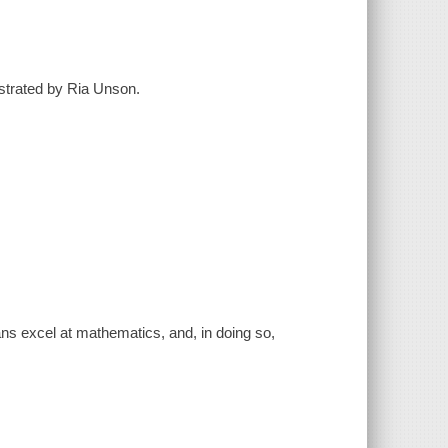
ustrated by Ria Unson.
ians excel at mathematics, and, in doing so,