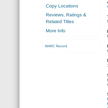
Copy Locations
Reviews, Ratings &
Related Titles
More Info
MARC Record