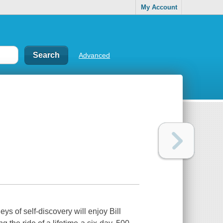
My Account
Advanced
eys of self-discovery will enjoy Bill