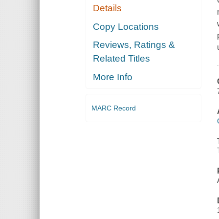
Details
Copy Locations
Reviews, Ratings &
Related Titles
More Info
MARC Record