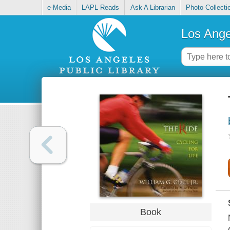
e-Media
LAPL Reads
Ask A Librarian
Photo Collecti
Los Ange
Book