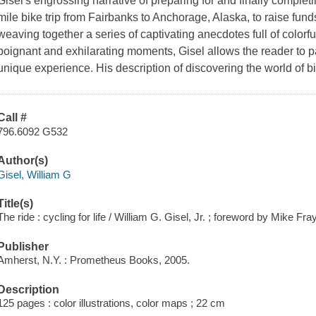
Gisel's engrossing narrative of preparing for and finally completin
mile bike trip from Fairbanks to Anchorage, Alaska, to raise fun
weaving together a series of captivating anecdotes full of colorf
poignant and exhilarating moments, Gisel allows the reader to par
unique experience. His description of discovering the world of bi
Call #
796.6092 G532
Author(s)
Gisel, William G
Title(s)
The ride : cycling for life / William G. Gisel, Jr. ; foreword by Mike Fra
Publisher
Amherst, N.Y. : Prometheus Books, 2005.
Description
125 pages : color illustrations, color maps ; 22 cm