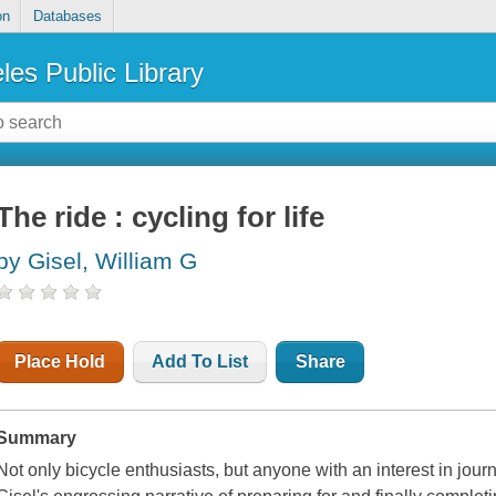
on
Databases
les Public Library
The ride : cycling for life
by Gisel, William G
Place Hold
Add To List
Share
Summary
Not only bicycle enthusiasts, but anyone with an interest in journ