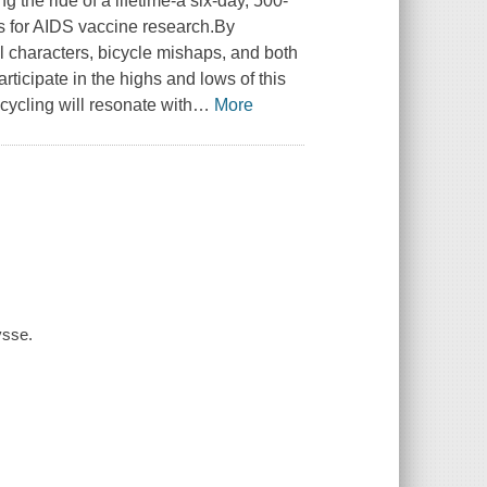
g the ride of a lifetime-a six-day, 500-
ds for AIDS vaccine research.By
ul characters, bicycle mishaps, and both
ticipate in the highs and lows of this
cycling will resonate with
…
More
ysse.