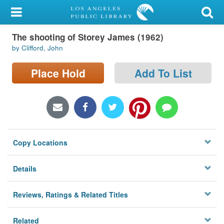
My Account
The shooting of Storey James (1962)
Library Card
by Clifford, John
Sign In
Place Hold
Add To List
Search
Locations/Hours (external
page)
Copy Locations
Privacy
Details
Reviews, Ratings & Related Titles
Related