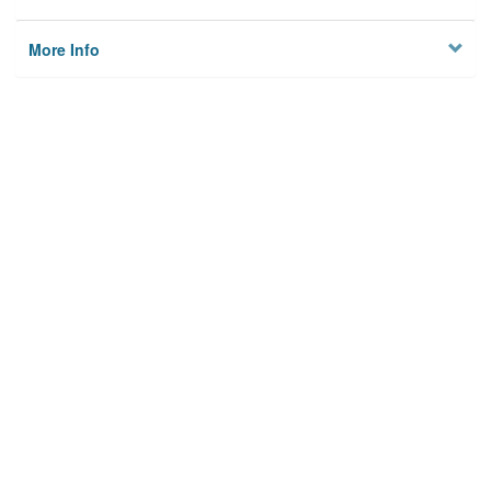
More Info