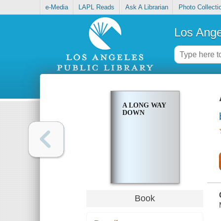
e-Media
LAPL Reads
Ask A Librarian
Photo Collecti
Los Ange
A LONG WAY
DOWN
Book