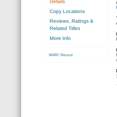
Details
Copy Locations
Reviews, Ratings &
Related Titles
More Info
MARC Record