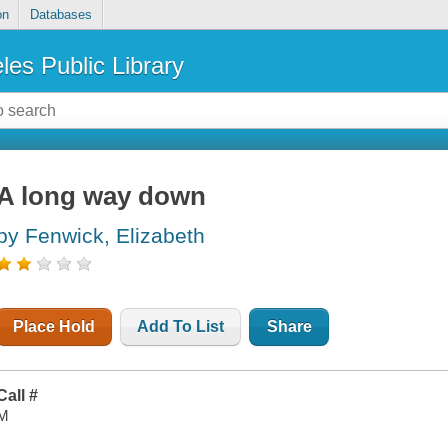
on
Databases
les Public Library
A long way down
by Fenwick, Elizabeth
Place Hold
Add To List
Share
Call #
M