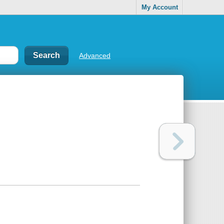
My Account
Advanced