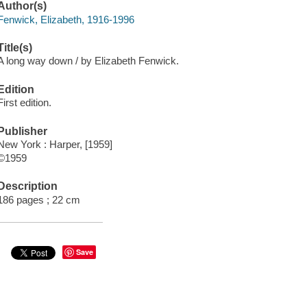
Author(s)
Fenwick, Elizabeth, 1916-1996
Title(s)
A long way down / by Elizabeth Fenwick.
Edition
First edition.
Publisher
New York : Harper, [1959]
©1959
Description
186 pages ; 22 cm
Save