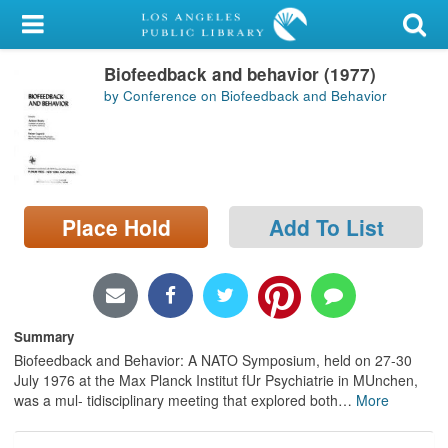
My Account
Biofeedback and behavior (1977)
Library Card
by Conference on Biofeedback and Behavior
Sign In
Search
Place Hold
Add To List
Locations/Hours (external
page)
Privacy
Summary
Biofeedback and Behavior: A NATO Symposium, held on 27-30
July 1976 at the Max Planck Institut fUr Psychiatrie in MUnchen,
was a mul- tidisciplinary meeting that explored both
…
More