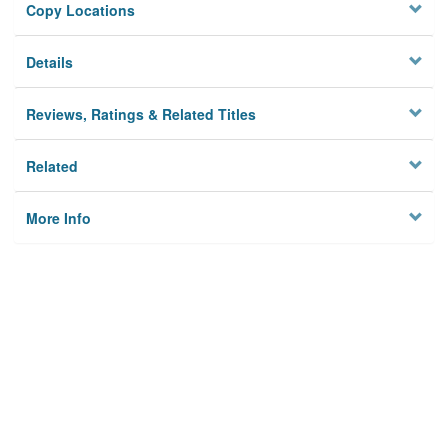
Copy Locations
Details
Reviews, Ratings & Related Titles
Related
More Info