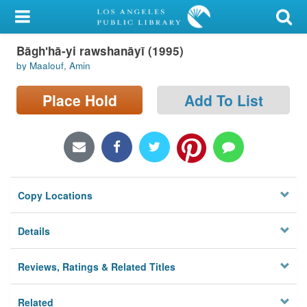
My Account
Bāghʹhā-yi rawshanāyī (1995)
Library Card
by Maalouf, Amin
Sign In
Place Hold
Add To List
Search
Locations/Hours (external
page)
Copy Locations
Privacy
Details
Reviews, Ratings & Related Titles
Related