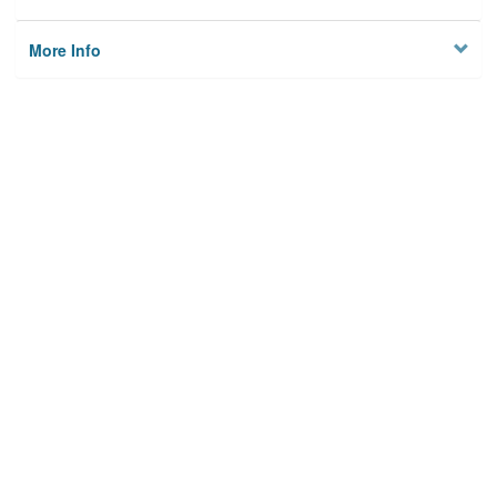
More Info