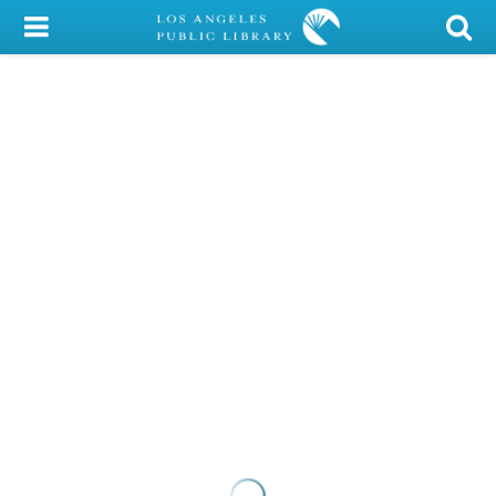
My Account
Library Card
Sign In
Search
Locations/Hours (external
page)
Privacy