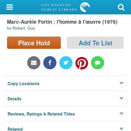
My Account
Marc-Aurèle Fortin : l'homme à l'œuvre (1976)
Library Card
by Robert, Guy
Sign In
Place Hold
Add To List
Search
Locations/Hours (external
page)
Copy Locations
Privacy
Details
Reviews, Ratings & Related Titles
Related