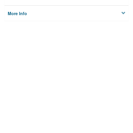
More Info