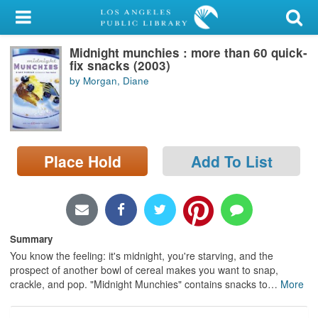
My Account
Midnight munchies : more than 60 quick-
Library Card
fix snacks (2003)
by Morgan, Diane
Sign In
Search
Place Hold
Add To List
Locations/Hours (external
page)
Privacy
Summary
You know the feeling: it's midnight, you're starving, and the
prospect of another bowl of cereal makes you want to snap,
crackle, and pop. "Midnight Munchies" contains snacks to
…
More