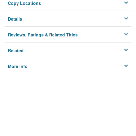
Copy Locations
Details
Reviews, Ratings & Related Titles
Related
More Info