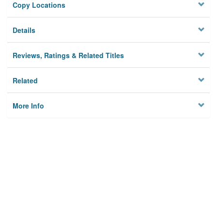
Copy Locations
Details
Reviews, Ratings & Related Titles
Related
More Info