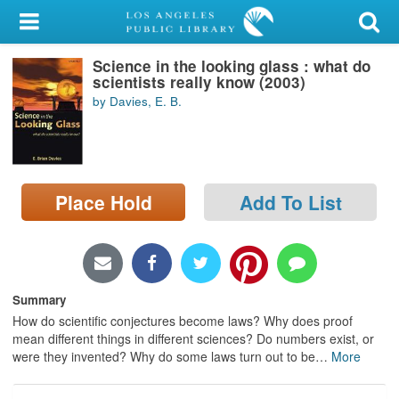
My Account
Science in the looking glass : what do
Library Card
scientists really know (2003)
by Davies, E. B.
Sign In
Search
Place Hold
Add To List
Locations/Hours (external
page)
Privacy
Summary
How do scientific conjectures become laws? Why does proof
mean different things in different sciences? Do numbers exist, or
were they invented? Why do some laws turn out to be
…
More