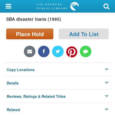
My Account
SBA disaster loans (1995)
Library Card
Sign In
Place Hold
Add To List
Search
Locations/Hours (external
page)
Copy Locations
Privacy
Details
Reviews, Ratings & Related Titles
Related