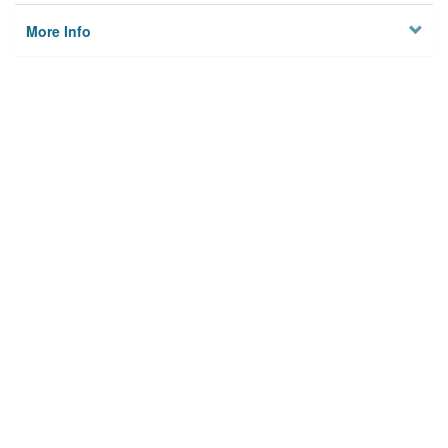
More Info