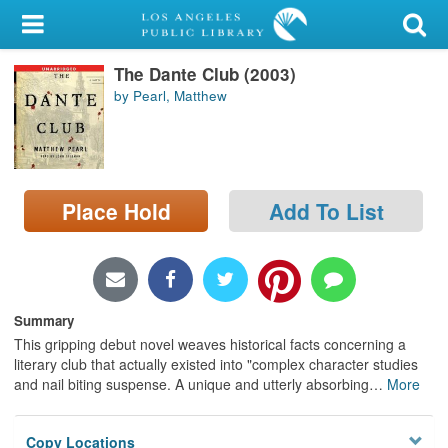
My Account
The Dante Club (2003)
Library Card
by Pearl, Matthew
Sign In
Search
Place Hold
Add To List
Locations/Hours (external
page)
Privacy
Summary
This gripping debut novel weaves historical facts concerning a
literary club that actually existed into "complex character studies
and nail biting suspense. A unique and utterly absorbing
…
More
Copy Locations