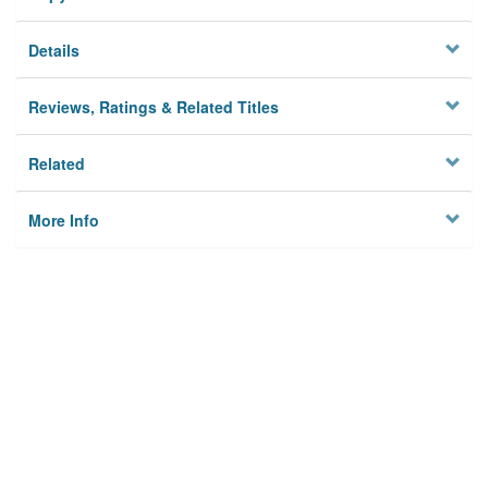
Details
Reviews, Ratings & Related Titles
Related
More Info